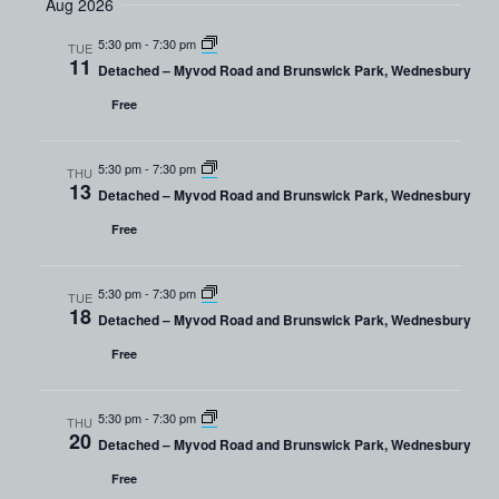
Aug 2026
Navig
and
date.
Views
5:30 pm
-
7:30 pm
TUE
11
Detached – Myvod Road and Brunswick Park, Wednesbury
Navigation
Free
5:30 pm
-
7:30 pm
THU
13
Detached – Myvod Road and Brunswick Park, Wednesbury
Free
5:30 pm
-
7:30 pm
TUE
18
Detached – Myvod Road and Brunswick Park, Wednesbury
Free
5:30 pm
-
7:30 pm
THU
20
Detached – Myvod Road and Brunswick Park, Wednesbury
Free