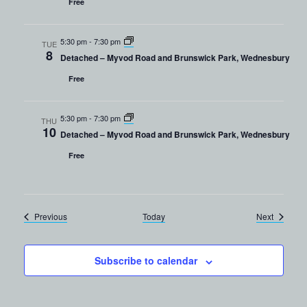
Free
5:30 pm
-
7:30 pm
TUE
8
Detached – Myvod Road and Brunswick Park, Wednesbury
Free
5:30 pm
-
7:30 pm
THU
10
Detached – Myvod Road and Brunswick Park, Wednesbury
Free
Events
Events
Previous
Today
Next
Subscribe to calendar