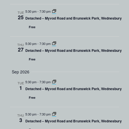
5:30 pm
-
7:30 pm
TUE
25
Detached – Myvod Road and Brunswick Park, Wednesbury
Free
5:30 pm
-
7:30 pm
THU
27
Detached – Myvod Road and Brunswick Park, Wednesbury
Free
Sep 2026
5:30 pm
-
7:30 pm
TUE
1
Detached – Myvod Road and Brunswick Park, Wednesbury
Free
5:30 pm
-
7:30 pm
THU
3
Detached – Myvod Road and Brunswick Park, Wednesbury