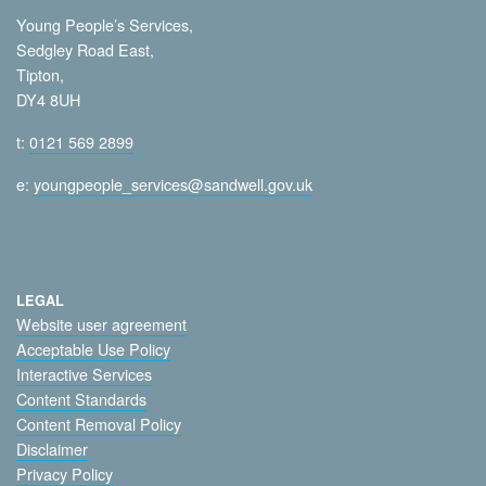
Young People’s Services,
Sedgley Road East,
Tipton,
DY4 8UH
t:
0121 569 2899
e:
youngpeople_services@sandwell.gov.uk
LEGAL
Website user agreement
Acceptable Use Policy
Interactive Services
Content Standards
Content Removal Policy
Disclaimer
Privacy Policy