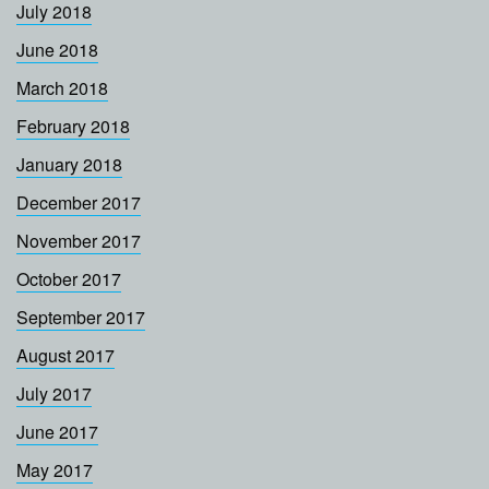
July 2018
June 2018
March 2018
February 2018
January 2018
December 2017
November 2017
October 2017
September 2017
August 2017
July 2017
June 2017
May 2017