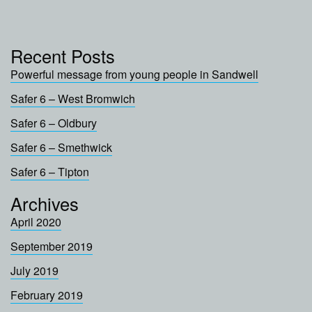
Recent Posts
Powerful message from young people in Sandwell
Safer 6 – West Bromwich
Safer 6 – Oldbury
Safer 6 – Smethwick
Safer 6 – Tipton
Archives
April 2020
September 2019
July 2019
February 2019