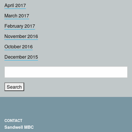
April 2017
March 2017
February 2017
November 2016
October 2016
December 2015
Search
for:
CONTACT
Sandwell MBC