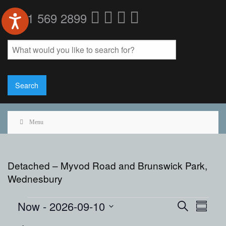
0121 569 2899
Menu
Detached – Myvod Road and Brunswick Park,
Wednesbury
Events
Events
Event
Now
 - 
2026-09-10
Search
Summar
View
Search
Select