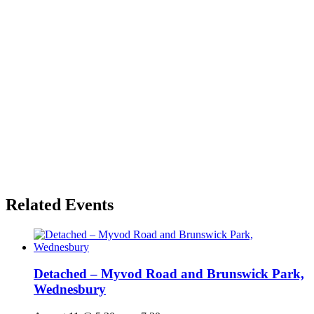
Related Events
Detached – Myvod Road and Brunswick Park,
Wednesbury