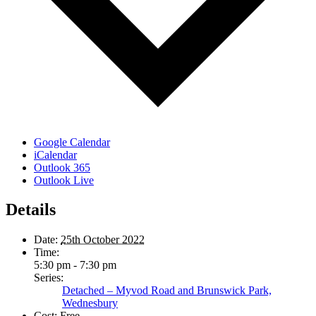
Google Calendar
iCalendar
Outlook 365
Outlook Live
Details
Date:
25th October 2022
Time:
5:30 pm - 7:30 pm
Series:
Detached – Myvod Road and Brunswick Park,
Wednesbury
Cost:
Free