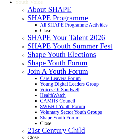
Youth Voice
About SHAPE
SHAPE Programme
All SHAPE Programme Activities
Close
SHAPE Your Talent 2026
SHAPE Youth Summer Fest
Shape Youth Elections
Shape Youth Forum
Join A Youth Forum
Care Leavers Forum
Young Digital Leaders Group
Voices Of Sandwell
HealthWatch
CAMHS Council
SWBHT Youth Forum
Voluntary Sector Youth Groups
Shape Youth Forum
Close
21st Century Child
Close