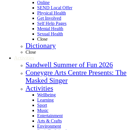
Online
SEND Local Offer
Physical Health
Get Involved
Self Help Pages
Mental Health
Sexual Health
Close
Dictionary
Close
Activities
Sandwell Summer of Fun 2026
Coneygre Arts Centre Presents: The
Masked Singer
Activities
Wellbeing
Learning
Sport
Music
Entertainment
Arts & Crafts
Environment