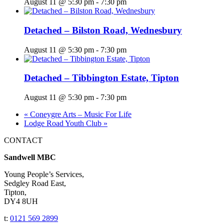
August 11 @ 5:30 pm
-
7:30 pm
Detached – Bilston Road, Wednesbury
August 11 @ 5:30 pm
-
7:30 pm
Detached – Tibbington Estate, Tipton
August 11 @ 5:30 pm
-
7:30 pm
«
Coneygre Arts – Music For Life
Lodge Road Youth Club
»
CONTACT
Sandwell MBC
Young People’s Services,
Sedgley Road East,
Tipton,
DY4 8UH
t:
0121 569 2899