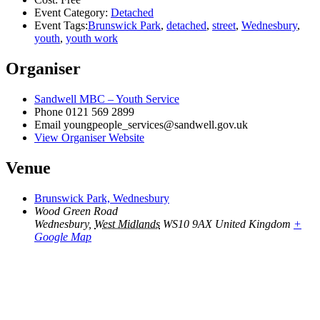
Event Category:
Detached
Event Tags:
Brunswick Park
,
detached
,
street
,
Wednesbury
,
youth
,
youth work
Organiser
Sandwell MBC – Youth Service
Phone
0121 569 2899
Email
youngpeople_services@sandwell.gov.uk
View Organiser Website
Venue
Brunswick Park, Wednesbury
Wood Green Road
Wednesbury
,
West Midlands
WS10 9AX
United Kingdom
+
Google Map