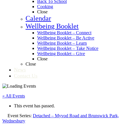
Back To School
Cooking
Close
Calendar
Wellbeing Booklet
Wellbeing Booklet – Connect
Wellbeing Booklet – Be Active
Wellbeing Booklet – Learn
Wellbeing Booklet – Take Notice
Wellbeing Booklet – Give
Close
Close
News
Contact Us
« All Events
This event has passed.
Event Series:
Detached – Myvod Road and Brunswick Park,
Wednesbury