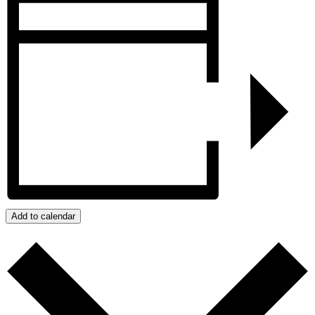
Add to calendar