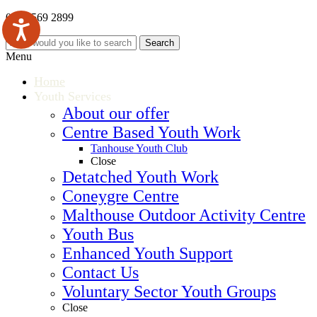
0121 569 2899
Menu
Home
Youth Services
About our offer
Centre Based Youth Work
Tanhouse Youth Club
Close
Detatched Youth Work
Coneygre Centre
Malthouse Outdoor Activity Centre
Youth Bus
Enhanced Youth Support
Contact Us
Voluntary Sector Youth Groups
Close