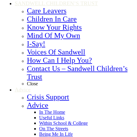
SANDWELL CHILDREN’S TRUST
Care Leavers
Children In Care
Know Your Rights
Mind Of My Own
I-Say!
Voices Of Sandwell
How Can I Help You?
Contact Us – Sandwell Children’s
Trust
Close
Advice
Crisis Support
Advice
In The Home
Useful Links
Within School & College
On The Streets
Being Me In Life