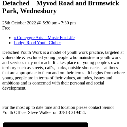
Detached – Myvod Road and Brunswick
Park, Wednesbury
25th October 2022 @ 5:30 pm
-
7:30 pm
Free
«
Coneygre Arts – Music For Life
Lodge Road Youth Club
»
Detached Youth Work is a model of youth work practice, targeted at
vulnerable & excluded young people who mainstream youth work
and services may not reach. It takes place on young people’s own
territory such as streets, cafés, parks, outside shops etc. – at times
that are appropriate to them and on their terms. It begins from where
young people are in terms of their values, attitudes, issues and
ambitions and is concerned with their personal and social
development.
For the most up to date time and location please contact Senior
Youth Officer Steve Walker on 07813 319454.