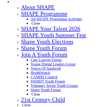
Youth Voice
About SHAPE
SHAPE Programme
All SHAPE Programme Activities
Close
SHAPE Your Talent 2026
SHAPE Youth Summer Fest
Shape Youth Elections
Shape Youth Forum
Join A Youth Forum
Care Leavers Forum
Young Digital Leaders Group
Voices Of Sandwell
HealthWatch
CAMHS Council
SWBHT Youth Forum
Voluntary Sector Youth Groups
Shape Youth Forum
Close
21st Century Child
Close