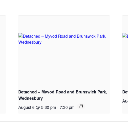
Detached – Myvod Road and Brunswick Park,
De
Wednesbury
Au
August 6 @ 5:30 pm
-
7:30 pm