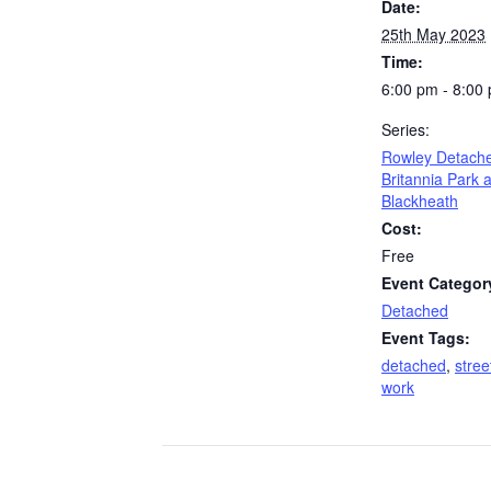
Date:
25th May 2023
Time:
6:00 pm - 8:00
Series:
Rowley Detach
Britannia Park 
Blackheath
Cost:
Free
Event Categor
Detached
Event Tags:
detached
,
stree
work