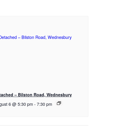
tached – Bilston Road, Wednesbury
gust 6 @ 5:30 pm
-
7:30 pm