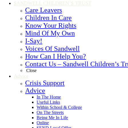
SANDWELL CHILDREN’S TRUST
Care Leavers
Children In Care
Know Your Rights
Mind Of My Own
I-Say!
Voices Of Sandwell
How Can I Help You?
Contact Us – Sandwell Children’s Tr
Close
Advice
Crisis Support
Advice
In The Home
Useful Links
Within School & College
On The Streets
Being Me In Life
Online
SEND Local Offer