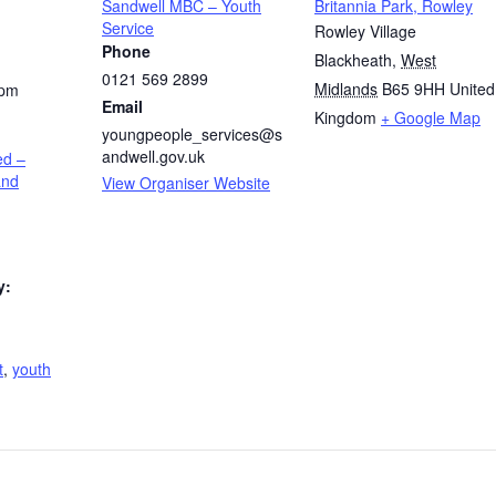
Sandwell MBC – Youth
Britannia Park, Rowley
Service
Rowley Village
Phone
Blackheath
,
West
0121 569 2899
Midlands
B65 9HH
United
 pm
Email
Kingdom
+ Google Map
youngpeople_services@s
andwell.gov.uk
ed –
and
View Organiser Website
y:
t
,
youth