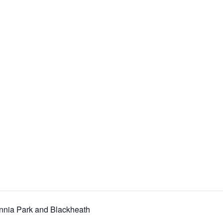
nnia Park and Blackheath