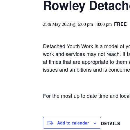
Rowley Detache
FREE
25th May 2023 @ 6:00 pm
-
8:00 pm
Detached Youth Work is a model of y
work and services may not reach. It t
at times that are appropriate to them 
issues and ambitions and is concerne
For the most up to date time and loc
Add to calendar
DETAILS