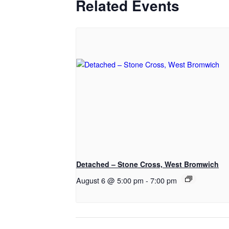
Related Events
Detached – Stone Cross, West Bromwich
August 6 @ 5:00 pm
-
7:00 pm