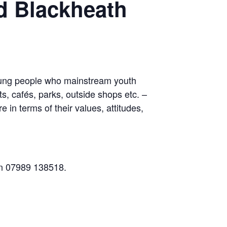
d Blackheath
young people who mainstream youth
s, cafés, parks, outside shops etc. –
 in terms of their values, attitudes,
 on 07989 138518.