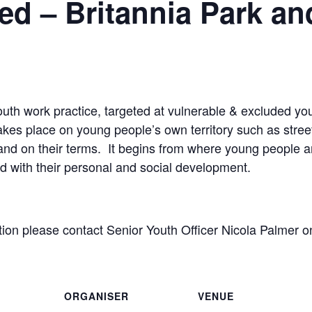
d – Britannia Park an
outh work practice, targeted at vulnerable & excluded 
akes place on young people’s own territory such as street
and on their terms. It begins from where young people are
d with their personal and social development.
ation please contact Senior Youth Officer Nicola Palmer
ORGANISER
VENUE