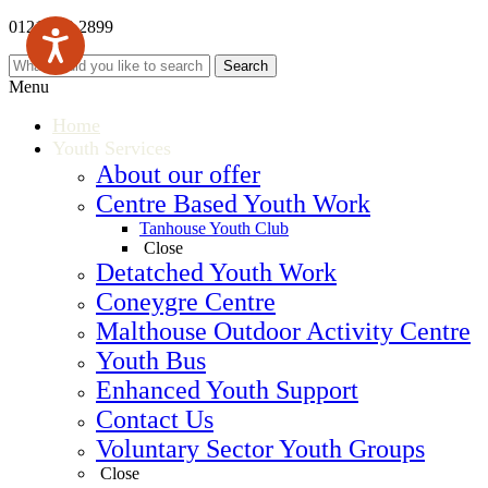
0121 569 2899
Menu
Home
Youth Services
About our offer
Centre Based Youth Work
Tanhouse Youth Club
Close
Detatched Youth Work
Coneygre Centre
Malthouse Outdoor Activity Centre
Youth Bus
Enhanced Youth Support
Contact Us
Voluntary Sector Youth Groups
Close