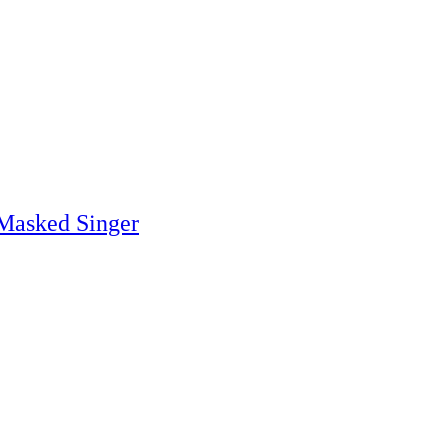
 Masked Singer