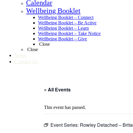
Calendar
Wellbeing Booklet
Wellbeing Booklet – Connect
Wellbeing Booklet – Be Active
Wellbeing Booklet – Learn
Wellbeing Booklet – Take Notice
Wellbeing Booklet – Give
Close
Close
News
Contact Us
« All Events
This event has passed.
Event Series:
Rowley Detached – Brita