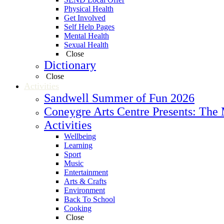
Physical Health
Get Involved
Self Help Pages
Mental Health
Sexual Health
Close
Dictionary
Close
Activities
Sandwell Summer of Fun 2026
Coneygre Arts Centre Presents: The
Activities
Wellbeing
Learning
Sport
Music
Entertainment
Arts & Crafts
Environment
Back To School
Cooking
Close