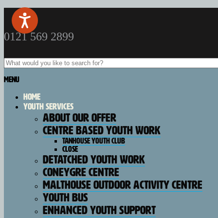
0121 569 2899
Menu
Home
Youth Services
About our offer
Centre Based Youth Work
Tanhouse Youth Club
Close
Detatched Youth Work
Coneygre Centre
Malthouse Outdoor Activity Centre
Youth Bus
Enhanced Youth Support