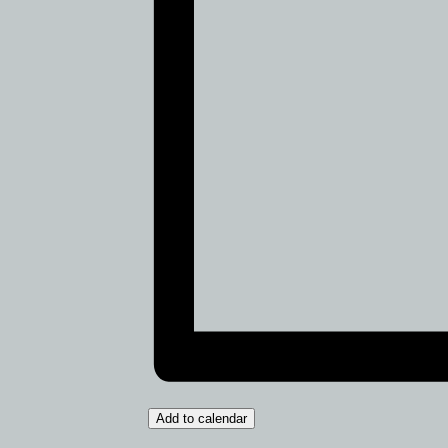
Add to calendar