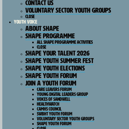
Contact Us
Voluntary Sector Youth Groups
Close
Youth Voice
About SHAPE
SHAPE Programme
All SHAPE Programme Activities
Close
SHAPE Your Talent 2026
SHAPE Youth Summer Fest
Shape Youth Elections
Shape Youth Forum
Join A Youth Forum
Care Leavers Forum
Young Digital Leaders Group
Voices Of Sandwell
HealthWatch
CAMHS Council
SWBHT Youth Forum
Voluntary Sector Youth Groups
Shape Youth Forum
Close