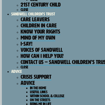
21st Century Child
Close
SANDWELL CHILDREN’S TRUST
Care Leavers
Children In Care
Know Your Rights
Mind Of My Own
I-Say!
Voices Of Sandwell
How Can I Help You?
Contact Us – Sandwell Children’s Tru
Close
Advice
Crisis Support
Advice
In The Home
Useful Links
Within School & College
On The Streets
Being Me In Life