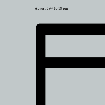
August 5 @ 10:59 pm