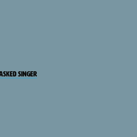
Masked Singer