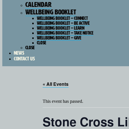
Calendar
Wellbeing Booklet
Wellbeing Booklet – Connect
Wellbeing Booklet – Be Active
Wellbeing Booklet – Learn
Wellbeing Booklet – Take Notice
Wellbeing Booklet – Give
Close
Close
News
Contact Us
« All Events
This event has passed.
Stone Cross Li