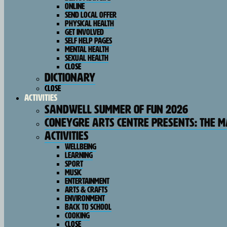
Online
SEND Local Offer
Physical Health
Get Involved
Self Help Pages
Mental Health
Sexual Health
Close
Dictionary
Close
Activities
Sandwell Summer of Fun 2026
Coneygre Arts Centre Presents: The 
Activities
Wellbeing
Learning
Sport
Music
Entertainment
Arts & Crafts
Environment
Back To School
Cooking
Close